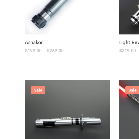
Ashakor
Light Re
Price
$
199.00
–
$
269.00
$
319.00
range:
$199.00
through
$269.00
Sale
Sale