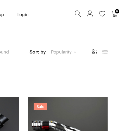
0
op
Login
ound
Sort by
Popularity
Sale