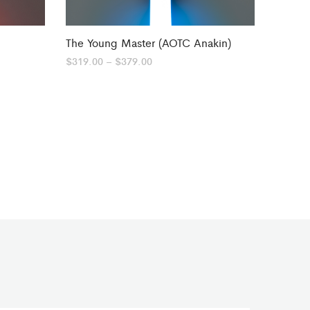
The Young Master (AOTC Anakin)
Price
$
319.00
–
$
379.00
range:
$319.00
through
$379.00