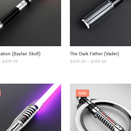
ation (Baylan Skoll)
The Dark Father (Vader)
Price
Price
–
$
399.99
$
339.00
–
$
399.00
range:
range:
$279.00
$339.00
through
through
$399.99
$399.00
Sale