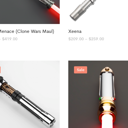
Menace (Clone Wars Maul)
Xeena
Price
Price
–
$
419.00
$
209.00
–
$
259.00
range:
range:
$339.99
$209.00
through
through
$419.00
$259.00
Sale