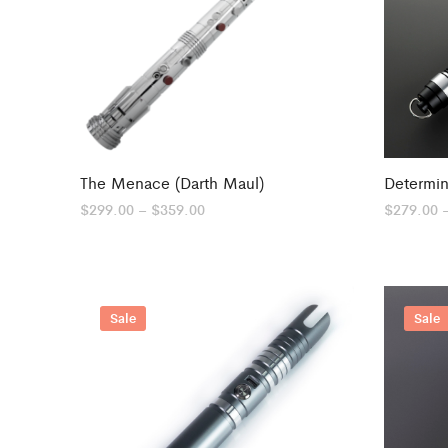
The Menace (Darth Maul)
Determin
Price
$
299.00
–
$
359.00
$
279.00
range:
$299.00
through
$359.00
Sale
Sale