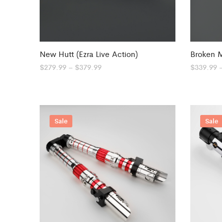
New Hutt (Ezra Live Action)
Broken 
Price
$
279.99
–
$
379.99
$
339.99
range:
$279.99
through
$379.99
Sale
Sale