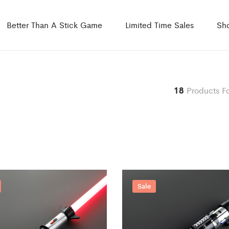
Better Than A Stick Game
Limited Time Sales
Sh
18
Products F
Sale