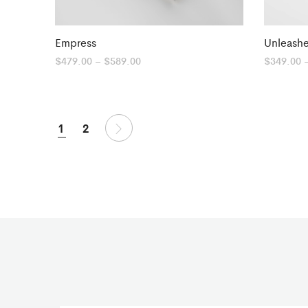
Empress
Unleash
Price
$
479.00
–
$
589.00
$
349.00
range:
$479.00
through
$589.00
1
2