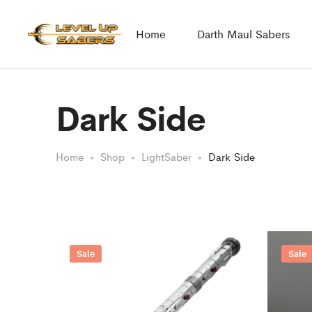
Home
Darth Maul Sabers
Dark Side
Home
Shop
LightSaber
Dark Side
Sale
Sale