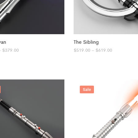
van
The Sibling
Price
Price
–
$
379.00
$
519.00
–
$
619.00
range:
range:
$319.00
$519.00
through
through
$379.00
$619.00
Sale