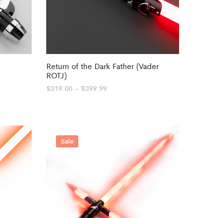
Return of the Dark Father (Vader
ROTJ)
Price
$
319.00
–
$
399.99
range:
$319.00
through
$399.99
Sale