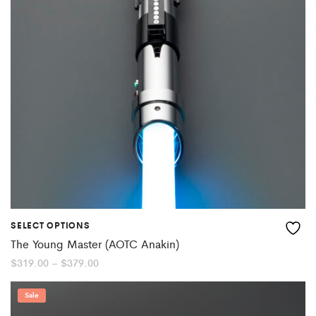
SELECT OPTIONS
The Young Master (AOTC Anakin)
Price
$
319.00
–
$
379.00
range:
$319.00
through
Sale
$379.00