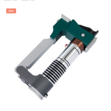
range:
$329.00
through
Sale
$369.00