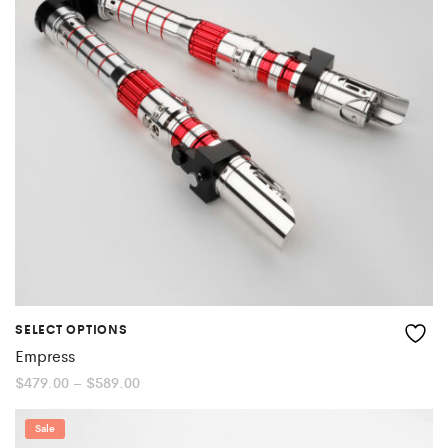
SELECT OPTIONS
Empress
Price
$
479.00
–
$
589.00
range:
$479.00
through
Sale
$589.00