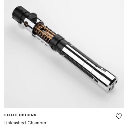
SELECT OPTIONS
Unleashed Chamber