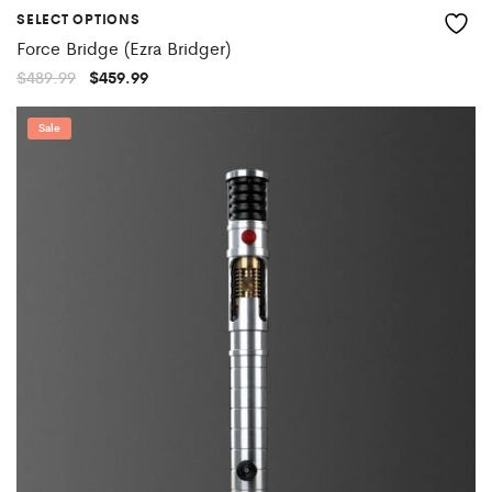
SELECT OPTIONS
Force Bridge (Ezra Bridger)
Original
Current
$
489.99
$
459.99
price
price
was:
is:
$489.99.
$459.99.
Sale