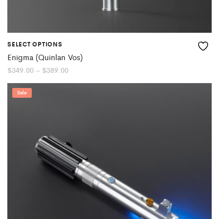
SELECT OPTIONS
Enigma (Quinlan Vos)
Price
$
349.00
–
$
389.00
range:
$349.00
through
Sale
$389.00