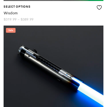
SELECT OPTIONS
Wisdom
Price
$
319.99
–
$
389.99
range:
$319.99
through
Sale
$389.99