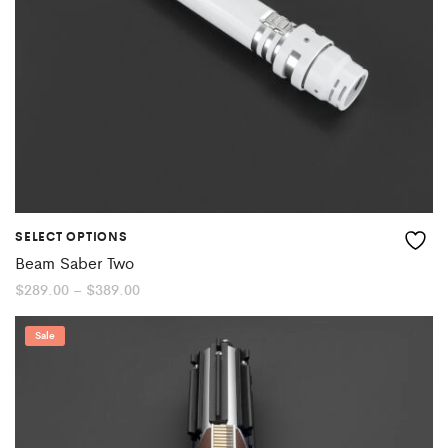
SELECT OPTIONS
Beam Saber Two
Price
$
289.00
–
$
389.00
range:
$289.00
through
Sale
$389.00