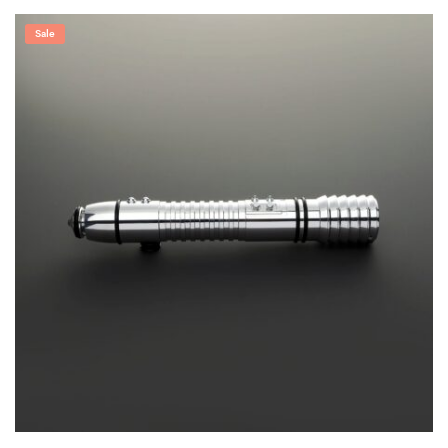
range:
$219.99
through
Sale
$299.99