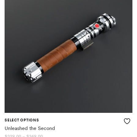
SELECT OPTIONS
Unleashed the Second
Price
$
329.00
–
$
369.00