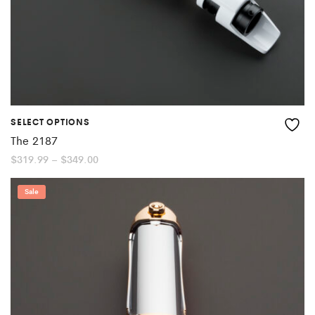
SELECT OPTIONS
The 2187
Price
$
319.99
–
$
349.00
range:
$319.99
through
Sale
$349.00