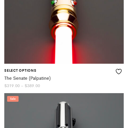
SELECT OPTIONS
The Senate (Palpatine)
Price
$
319.00
–
$
389.00
range:
$319.00
through
Sale
$389.00