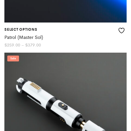
SELECT OPTIONS
Patrol (Master Sol)
Price
$
259.00
–
$
379.00
range:
$259.00
through
Sale
$379.00