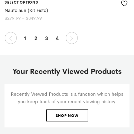
SELECT OPTIONS
Nautolaun (Kit Fisto)
Price
$
279.99
–
$
349.99
range:
$279.99
through
$349.99
1
2
3
4
Your Recently Viewed Products
Recently Viewed Products is a function which helps
you keep track of your recent viewing history.
SHOP NOW