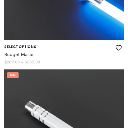
SELECT OPTIONS
Budget Master
Price
$
289.00
–
$
389.00
range:
$289.00
through
Sale
$389.00