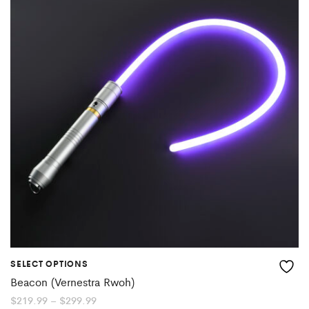
SELECT OPTIONS
Beacon (Vernestra Rwoh)
Price
$
219.99
–
$
299.99