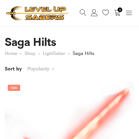
0
Saga Hilts
Home
Shop
LightSaber
Saga Hilts
Sort by
Popularity
Sale