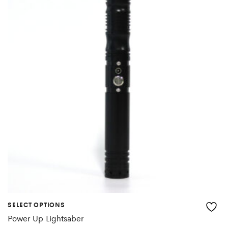
SELECT OPTIONS
Power Up Lightsaber