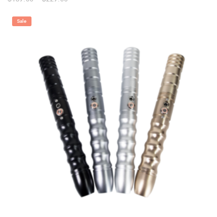
range:
$159.00
through
Sale
$229.00