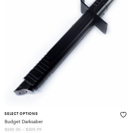
SELECT OPTIONS
Budget Darksaber
Price
$
249.00
–
$
309.99