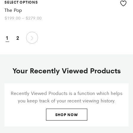
SELECT OPTIONS
The Pop
Price
$
199.00
–
$
279.00
range:
$199.00
through
$279.00
1
2
Your Recently Viewed Products
Recently Viewed Products is a function which helps
you keep track of your recent viewing history.
SHOP NOW