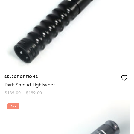
SELECT OPTIONS
Dark Shroud Lightsaber
Price
$
139.00
–
$
199.00
range:
$139.00
through
Sale
$199.00