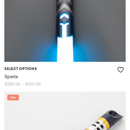
SELECT OPTIONS
Sparta
Price
$
209.00
–
$
279.00
range:
$209.00
through
Sale
$279.00