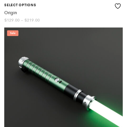
SELECT OPTIONS
Origin
Price
$
129.00
–
$
219.00
range:
$129.00
through
Sale
$219.00