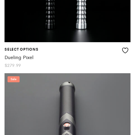
SELECT OPTIONS
Dueling Pixel
$
279.99
Sale