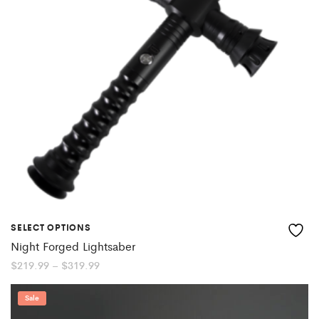
SELECT OPTIONS
Night Forged Lightsaber
Price
$
219.99
–
$
319.99
range:
$219.99
through
Sale
$319.99