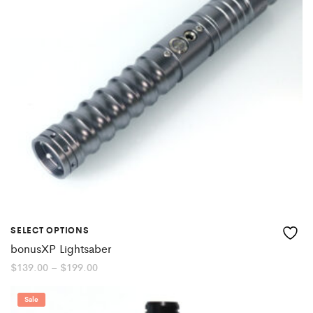
SELECT OPTIONS
bonusXP Lightsaber
Price
$
139.00
–
$
199.00
range:
$139.00
through
Sale
$199.00