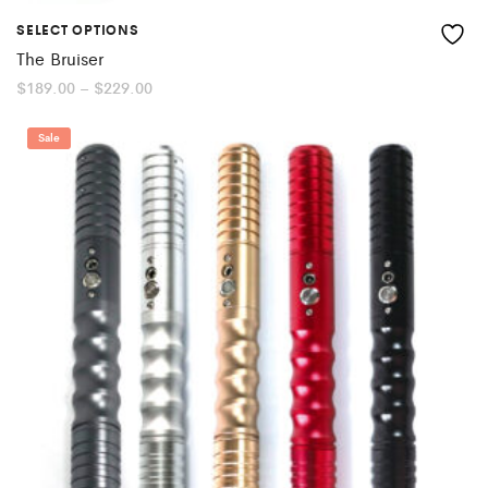
SELECT OPTIONS
The Bruiser
Price
$
189.00
–
$
229.00
range:
$189.00
through
Sale
$229.00