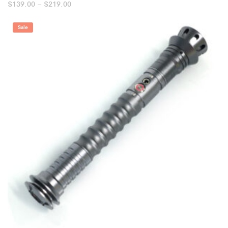
Price
$
139.00
–
$
219.00
range:
$139.00
through
Sale
$219.00