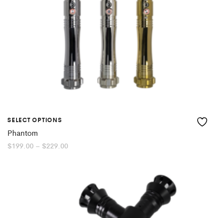
SELECT OPTIONS
Phantom
Price
$
199.00
–
$
229.00
range:
$199.00
through
$229.00