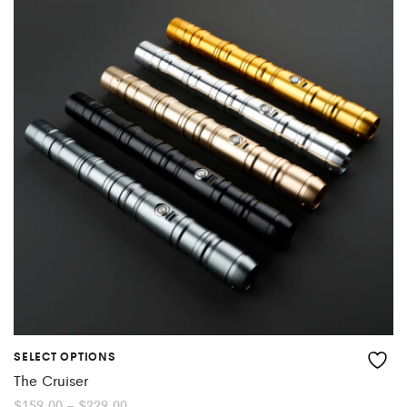
SELECT OPTIONS
The Cruiser
Price
$
159.00
–
$
229.00