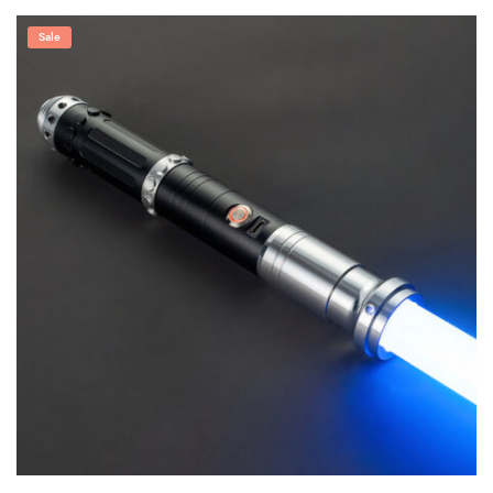
range:
$249.00
through
Sale
$309.99