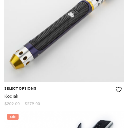
SELECT OPTIONS
Kodiak
Price
$
209.00
–
$
279.00
range:
$209.00
through
Sale
$279.00