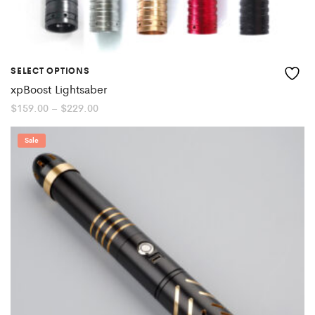
SELECT OPTIONS
xpBoost Lightsaber
Price
$
159.00
–
$
229.00
range:
$159.00
through
Sale
$229.00