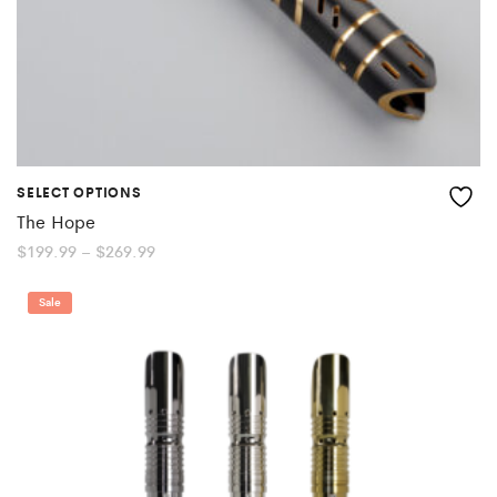
SELECT OPTIONS
The Hope
Price
$
199.99
–
$
269.99
range:
$199.99
through
Sale
$269.99