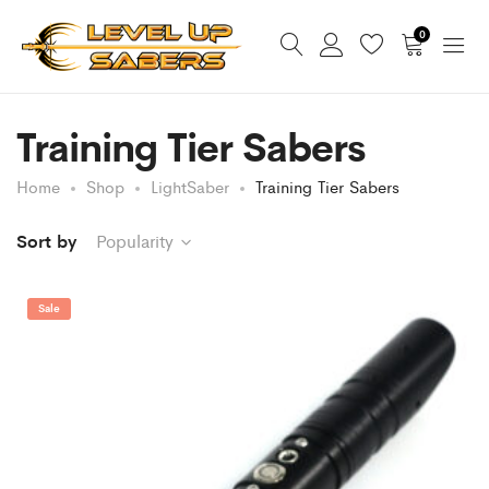
0
Training Tier Sabers
Home
Shop
LightSaber
Training Tier Sabers
Sort by
Popularity
Sale